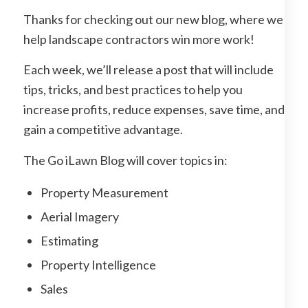
Thanks for checking out our new blog, where we
help landscape contractors win more work!
Each week, we’ll release a post that will include
tips, tricks, and best practices to help you
increase profits, reduce expenses, save time, and
gain a competitive advantage.
The Go iLawn Blog will cover topics in:
Property Measurement
Aerial Imagery
Estimating
Property Intelligence
Sales