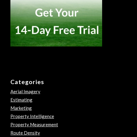
Categories
Aerial Imagery
Estimating
Marketing
Property Intelligence
Property Measurement
Route Density