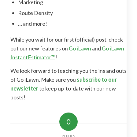
Marketing
Route Density
… and more!
While you wait for our first (official) post, check
out our new features on
Go iLawn
and
Go iLawn
InstantEstimator™
!
We look forward to teaching you the ins and outs
of Go iLawn. Make sure you
subscribe to our
newsletter
to keep up-to-date with our new
posts!
0
REPLIES