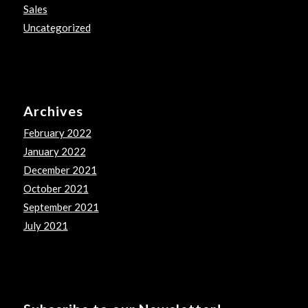
Sales
Uncategorized
Archives
February 2022
January 2022
December 2021
October 2021
September 2021
July 2021