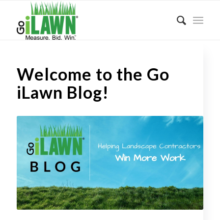
Welcome to the Go
iLawn Blog!