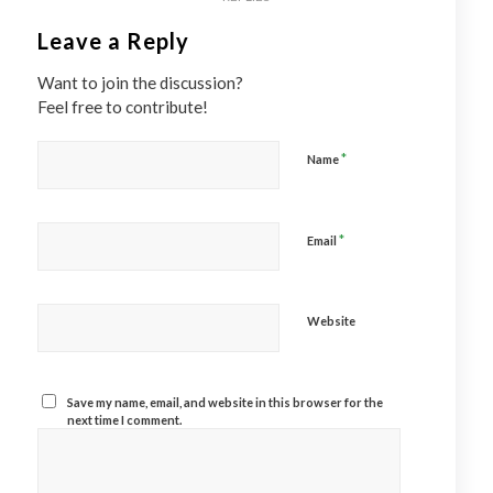
Leave a Reply
Want to join the discussion?
Feel free to contribute!
*
Name
*
Email
Website
Save my name, email, and website in this browser for the
next time I comment.