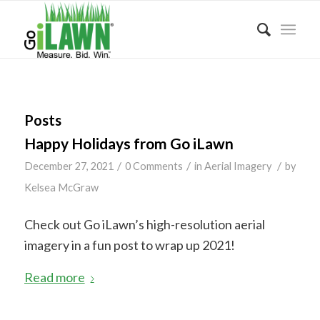
Posts
Happy Holidays from Go iLawn
/
/
/
December 27, 2021
0 Comments
in
Aerial Imagery
by
Kelsea McGraw
Check out Go iLawn’s high-resolution aerial
imagery in a fun post to wrap up 2021!
Read more