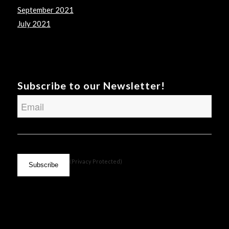
September 2021
July 2021
Subscribe to our Newsletter!
Email
CAPTCHA
(Privacy Protected)