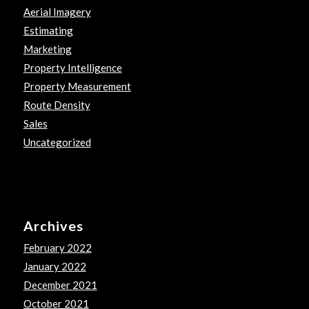
Aerial Imagery
Estimating
Marketing
Property Intelligence
Property Measurement
Route Density
Sales
Uncategorized
Archives
February 2022
January 2022
December 2021
October 2021