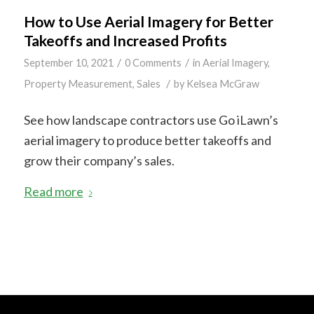
How to Use Aerial Imagery for Better
Takeoffs and Increased Profits
/
/
September 10, 2021
0 Comments
in
Aerial Imagery
,
/
Property Measurement
,
Sales
by
Kelsea McGraw
See how landscape contractors use Go iLawn’s
aerial imagery to produce better takeoffs and
grow their company’s sales.
Read more