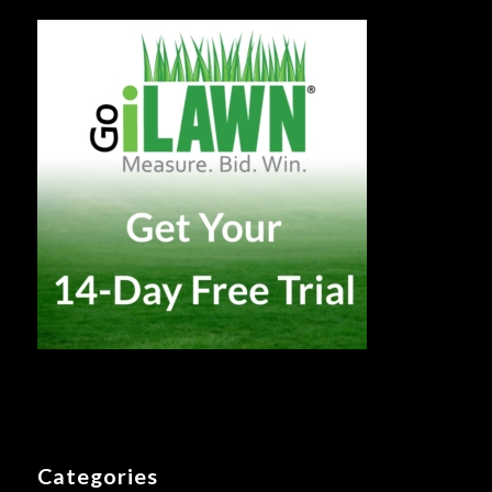
Categories