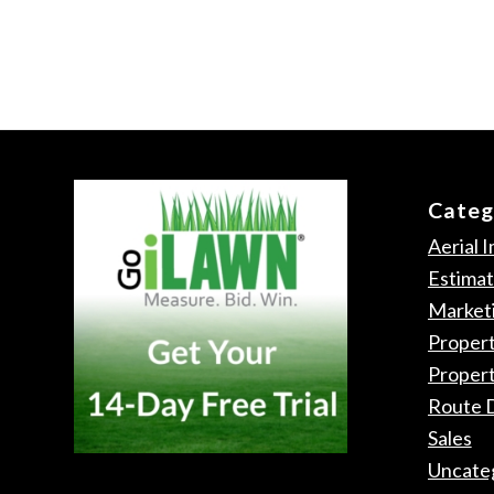
Categ
Aerial 
Estimat
Market
Propert
Proper
Route 
Sales
Uncate