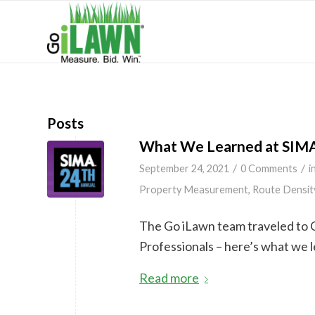
Posts
What We Learned at SIM
/
/
September 24, 2021
0 Comments
i
Property Measurement
,
Route Densit
The Go iLawn team traveled to 
Professionals – here’s what we 
Read more