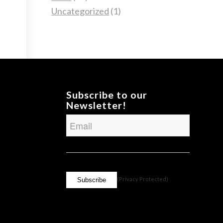
Uncategorized
(1)
Subscribe to our
Newsletter!
Email
CAPTCHA
(Privacy Protected)