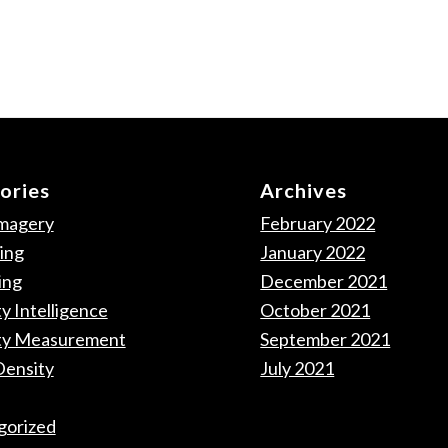
ories
Archives
Imagery
February 2022
ing
January 2022
ing
December 2021
y Intelligence
October 2021
ty Measurement
September 2021
Density
July 2021
gorized