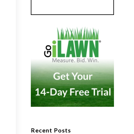
Recent Posts