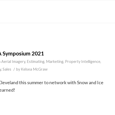
A Symposium 2021
n
Aerial Imagery
,
Estimating
,
Marketing
,
Property Intelligence
,
/
y
,
Sales
by
Kelsea McGraw
Cleveland this summer to network with Snow and Ice
learned!