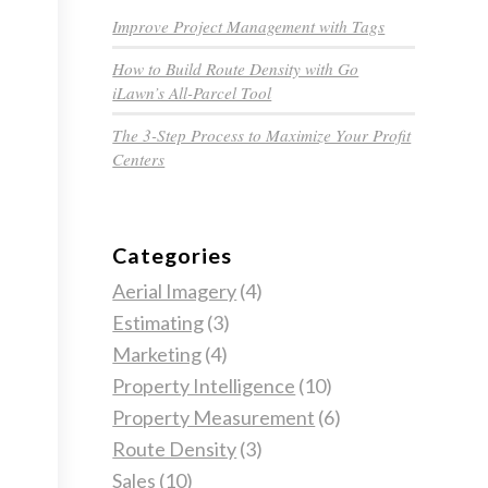
Improve Project Management with Tags
How to Build Route Density with Go
iLawn’s All-Parcel Tool
The 3-Step Process to Maximize Your Profit
Centers
Categories
Aerial Imagery
(4)
Estimating
(3)
Marketing
(4)
Property Intelligence
(10)
Property Measurement
(6)
Route Density
(3)
Sales
(10)