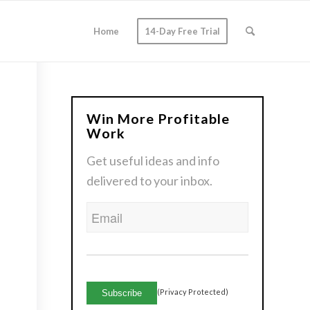
Home
14-Day Free Trial
Win More Profitable
Work
Get useful ideas and info
delivered to your inbox.
Email
CAPTCHA
(Privacy Protected)