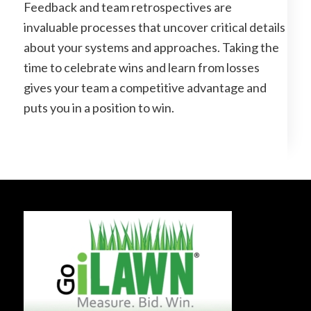
Feedback and team retrospectives are
invaluable processes that uncover critical details
about your systems and approaches. Taking the
time to celebrate wins and learn from losses
gives your team a competitive advantage and
puts you in a position to win.