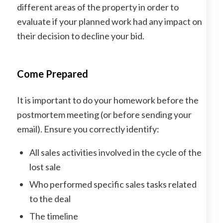
different areas of the property in order to
evaluate if your planned work had any impact on
their decision to decline your bid.
Come Prepared
It is important to do your homework before the
postmortem meeting (or before sending your
email). Ensure you correctly identify:
All sales activities involved in the cycle of the
lost sale
Who performed specific sales tasks related
to the deal
The timeline