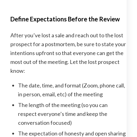
Define Expectations Before the Review
After you’ve lost a sale and reach out to the lost
prospect for a postmortem, be sure to state your
intentions upfront so that everyone can get the
most out of the meeting. Let the lost prospect
know:
The date, time, and format (Zoom, phone call,
in person, email, etc) of the meeting
The length of the meeting (so you can
respect everyone’s time and keep the
conversation focused)
The expectation of honesty and open sharing