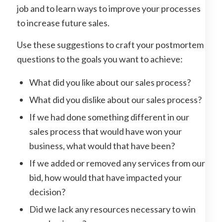
job and to learn ways to improve your processes
to increase future sales.
Use these suggestions to craft your postmortem
questions to the goals you want to achieve:
What did you like about our sales process?
What did you dislike about our sales process?
If we had done something different in our
sales process that would have won your
business, what would that have been?
If we added or removed any services from our
bid, how would that have impacted your
decision?
Did we lack any resources necessary to win