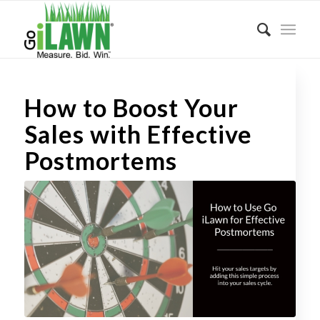
How to Boost Your
Sales with Effective
Postmortems