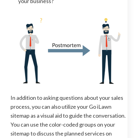
your business?
In addition to asking questions about your sales
process, you can also utilize your Go iLawn
sitemap as a visual aid to guide the conversation.
You can use the color-coded groups on your
sitemap to discuss the planned services on