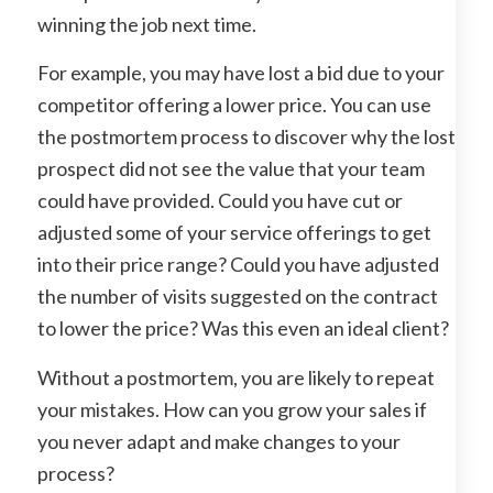
winning the job next time.
For example, you may have lost a bid due to your
competitor offering a lower price. You can use
the postmortem process to discover why the lost
prospect did not see the value that your team
could have provided. Could you have cut or
adjusted some of your service offerings to get
into their price range? Could you have adjusted
the number of visits suggested on the contract
to lower the price? Was this even an ideal client?
Without a postmortem, you are likely to repeat
your mistakes. How can you grow your sales if
you never adapt and make changes to your
process?