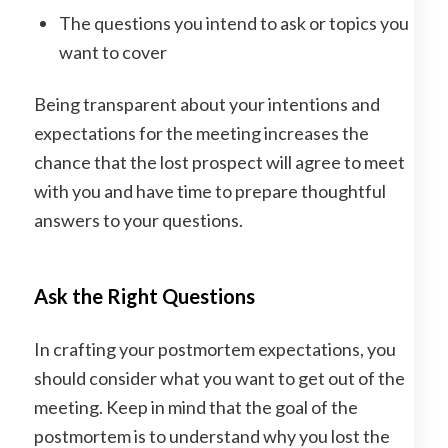
The questions you intend to ask or topics you
want to cover
Being transparent about your intentions and
expectations for the meeting increases the
chance that the lost prospect will agree to meet
with you and have time to prepare thoughtful
answers to your questions.
Ask the Right Questions
In crafting your postmortem expectations, you
should consider what you want to get out of the
meeting. Keep in mind that the goal of the
postmortem is to understand why you lost the