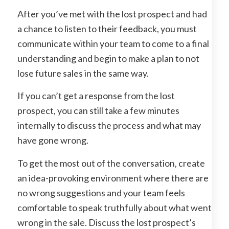
After you’ve met with the lost prospect and had
a chance to listen to their feedback, you must
communicate within your team to come to a final
understanding and begin to make a plan to not
lose future sales in the same way.
If you can’t get a response from the lost
prospect, you can still take a few minutes
internally to discuss the process and what may
have gone wrong.
To get the most out of the conversation, create
an idea-provoking environment where there are
no wrong suggestions and your team feels
comfortable to speak truthfully about what went
wrong in the sale. Discuss the lost prospect’s