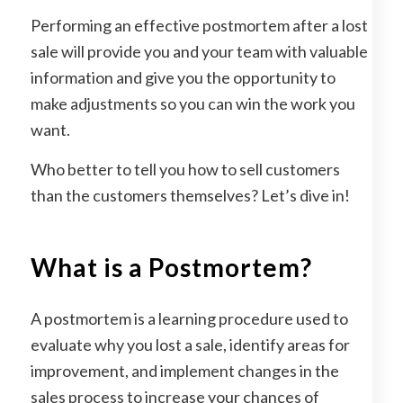
Performing an effective postmortem after a lost
sale will provide you and your team with valuable
information and give you the opportunity to
make adjustments so you can win the work you
want.
Who better to tell you how to sell customers
than the customers themselves? Let’s dive in!
What is a Postmortem?
A postmortem is a learning procedure used to
evaluate why you lost a sale, identify areas for
improvement, and implement changes in the
sales process to increase your chances of