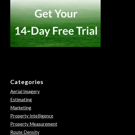
Categories
Aerial Imagery
Estimating
Marketing
Property Intelligence
Property Measurement
Route Density