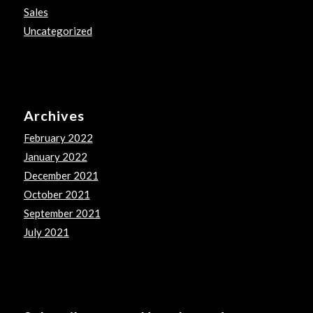
Sales
Uncategorized
Archives
February 2022
January 2022
December 2021
October 2021
September 2021
July 2021