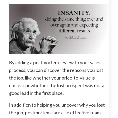
By adding a postmortem review to your sales
process, you can discover the reasons you lost
the job, like whether your price-to-value is
unclear or whether the lost prospect was not a
good lead in the first place.
In addition to helping you uncover why you lost
the job, postmortems are also effective team-