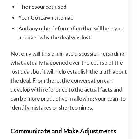
The resources used
Your Go iLawn sitemap
And any other information that will help you
uncover why the deal was lost.
Not only will this eliminate discussion regarding
what actually happened over the course of the
lost deal, but it will help establish the truth about
the deal. From there, the conversation can
develop with reference to the actual facts and
can be more productive in allowing your team to
identify mistakes or shortcomings.
Communicate and Make Adjustments