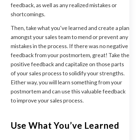
feedback, as well as any realized mistakes or
shortcomings.
Then, take what you’ve learned and create a plan
amongst your sales team to mend or prevent any
mistakes in the process. If there was no negative
feedback from your postmortem, great! Take the
positive feedback and capitalize on those parts
of your sales process to solidify your strengths.
Either way, you will learn something from your
postmortem and can use this valuable feedback
to improve your sales process.
Use What You’ve Learned