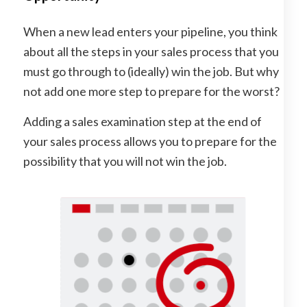
When a new lead enters your pipeline, you think
about all the steps in your sales process that you
must go through to (ideally) win the job. But why
not add one more step to prepare for the worst?
Adding a sales examination step at the end of
your sales process allows you to prepare for the
possibility that you will not win the job.