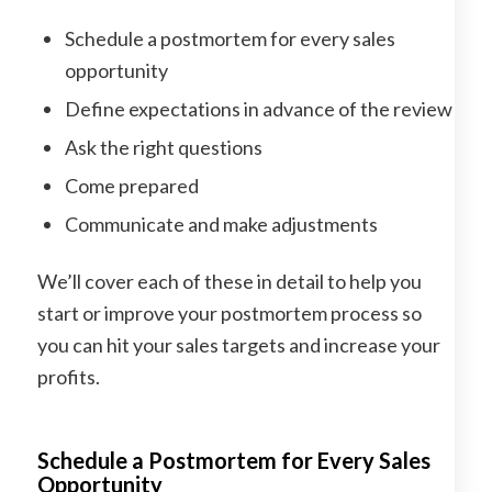
Schedule a postmortem for every sales
opportunity
Define expectations in advance of the review
Ask the right questions
Come prepared
Communicate and make adjustments
We’ll cover each of these in detail to help you
start or improve your postmortem process so
you can hit your sales targets and increase your
profits.
Schedule a Postmortem for Every Sales
Opportunity