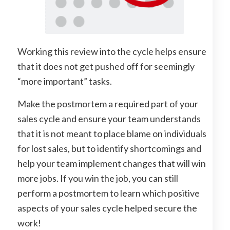
Working this review into the cycle helps ensure
that it does not get pushed off for seemingly
“more important” tasks.
Make the postmortem a required part of your
sales cycle and ensure your team understands
that it is not meant to place blame on individuals
for lost sales, but to identify shortcomings and
help your team implement changes that will win
more jobs. If you win the job, you can still
perform a postmortem to learn which positive
aspects of your sales cycle helped secure the
work!