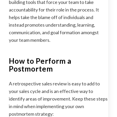
building tools that force your team to take
accountability for their role in the process. It
helps take the blame off of individuals and
instead promotes understanding, learning,
communication, and goal formation amongst
your team members.
How to Perform a
Postmortem
A retrospective sales review is easy to add to
your sales cycle and is an effective way to
identify areas of improvement. Keep these steps
in mind when implementing your own
postmortem strategy: